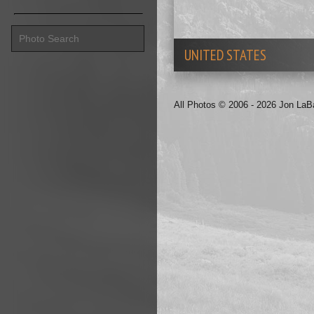
UNITED STATES
All Photos © 2006 - 2026 Jon La