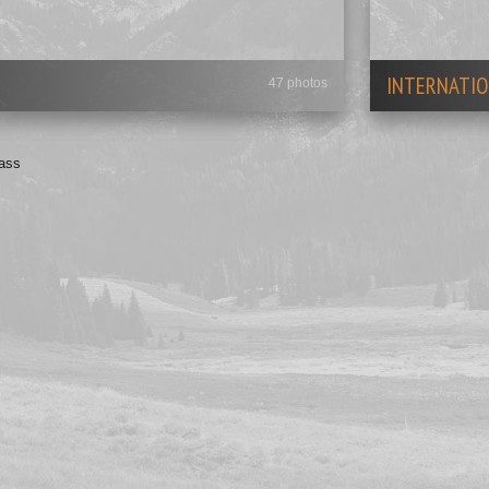
INTERNATIO
47 photos
Bass