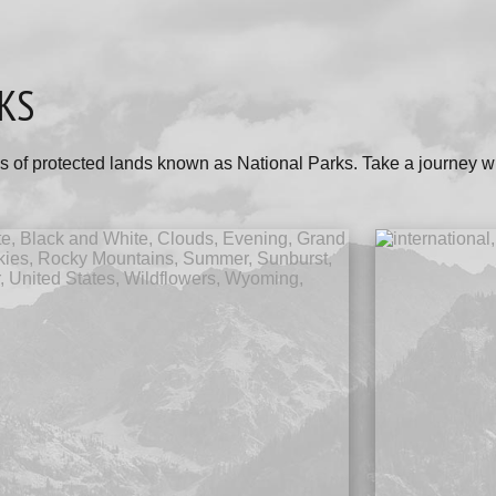
KS
s of protected lands known as National Parks. Take a journey w
.