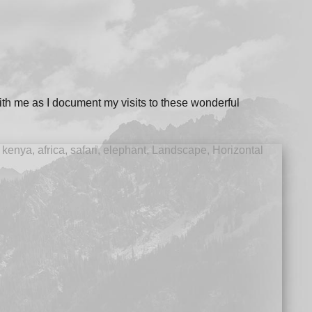
ith me as I document my visits to these wonderful