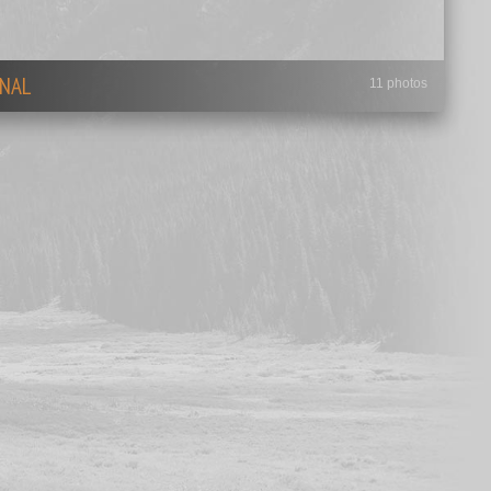
NAL
11 photos