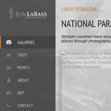
« BACK TO GALLERIES
NATIONAL PAR
Multiple countries have area
places through photography
GALLERIES
TRIPS
PRINTS
ABOUT
JEEP
CONTACT